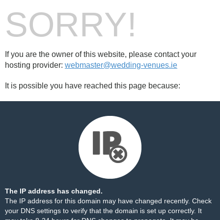
SORRY!
If you are the owner of this website, please contact your
hosting provider:
webmaster@wedding-venues.ie
It is possible you have reached this page because:
The IP address has changed.
The IP address for this domain may have changed recently. Check
your DNS settings to verify that the domain is set up correctly. It