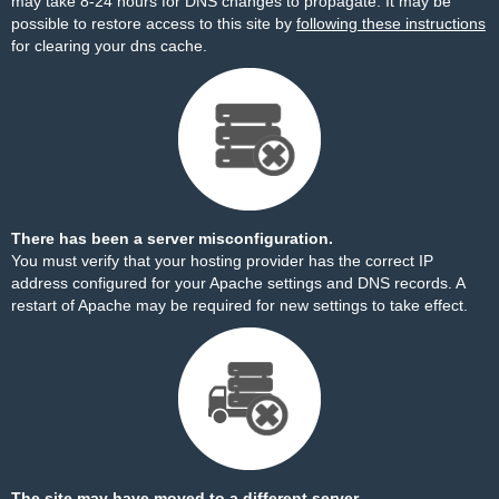
may take 8-24 hours for DNS changes to propagate. It may be
possible to restore access to this site by
following these instructions
for clearing your dns cache.
There has been a server misconfiguration.
You must verify that your hosting provider has the correct IP
address configured for your Apache settings and DNS records. A
restart of Apache may be required for new settings to take effect.
The site may have moved to a different server.